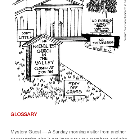
GLOSSARY
Mystery Guest — A Sunday morning visitor from another
congregation who is not known to your members and who