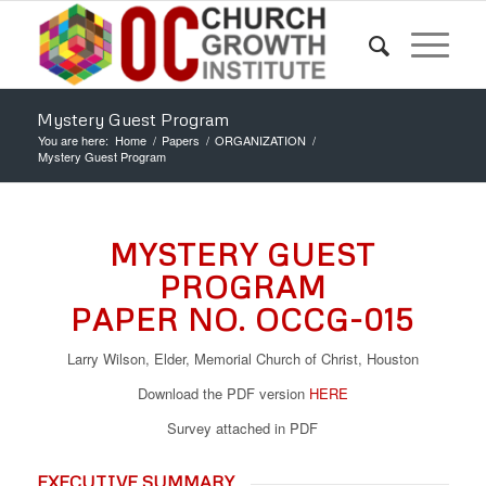
Mystery Guest Program
You are here:
Home
/
Papers
/
ORGANIZATION
/
Mystery Guest Program
MYSTERY GUEST
PROGRAM
PAPER NO. OCCG-015
Larry Wilson, Elder, Memorial Church of Christ, Houston
Download the PDF version
HERE
Survey attached in PDF
EXECUTIVE SUMMARY