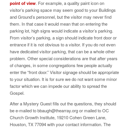
point of view
. For example, a quality paint icon on
visitor’s parking space may seem good to your Buildings
and Ground’s personnel, but the visitor may never find
them. In that case it would mean that on entering the
parking lot, high signs would indicate a visitor’s parking.
From visitor’s parking, a sign should indicate front door or
entrance if it is not obvious to a visitor. If you do not even
have dedicated visitor parking, that can be a whole other
problem. Other special considerations are that after years
of changes, in some congregations few people actually
enter the “front door.” Visitor signage should be appropriate
to your situation. It is for sure we do not want some minor
factor which we can impede our ability to spread the
Gospel.
After a Mystery Guest fills out the questions, they should
be e-mailed to bbaugh@thearray.org or mailed to OC
Church Growth Institute, 19210 Cohen Green Lane,
Houston, TX 77094 with your contact information. The