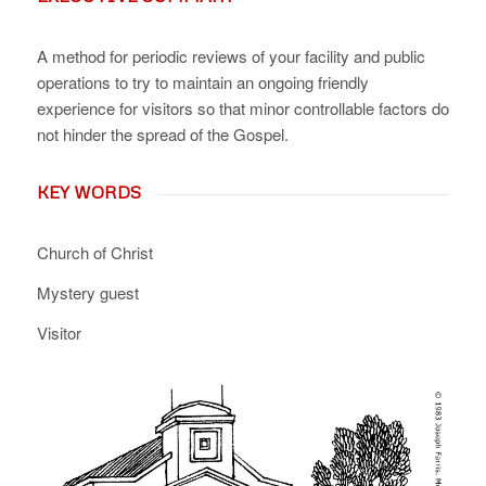
A method for periodic reviews of your facility and public
operations to try to maintain an ongoing friendly
experience for visitors so that minor controllable factors do
not hinder the spread of the Gospel.
KEY WORDS
Church of Christ
Mystery guest
Visitor