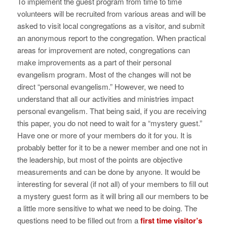
To implement the guest program from time to time
volunteers will be recruited from various areas and will be
asked to visit local congregations as a visitor, and submit
an anonymous report to the congregation. When practical
areas for improvement are noted, congregations can
make improvements as a part of their personal
evangelism program. Most of the changes will not be
direct “personal evangelism.” However, we need to
understand that all our activities and ministries impact
personal evangelism. That being said, if you are receiving
this paper, you do not need to wait for a “mystery guest.”
Have one or more of your members do it for you. It is
probably better for it to be a newer member and one not in
the leadership, but most of the points are objective
measurements and can be done by anyone. It would be
interesting for several (if not all) of your members to fill out
a mystery guest form as it will bring all our members to be
a little more sensitive to what we need to be doing. The
questions need to be filled out from a
first time visitor’s