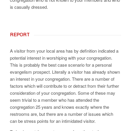
is casually dressed.
REPORT
A visitor from your local area has by definition indicated a
potential interest in worshiping with your congregation.
This is probably the best case scenario for a personal
evangelism prospect. Literally a visitor has already shown
an interest in your congregation. There are a number of
factors which will contribute to or detract from their further
consideration of your congregation. Some of these may
seem trivial to a member who has attended the
congregation 25 years and knows exactly where the
restrooms are, but there are a number of issues which
can be stress points for an intimidated visitor.